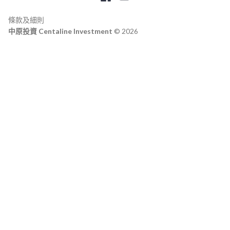
條款及細則
中原投資 Centaline Investment
© 2026