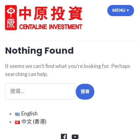
Skip
MENU
+
EXP
COL
to
content
中原投資 Centaline Investment
Nothing Found
It seems we can’t find what you’re looking for. Perhaps
searching can help.
搜
尋
關
鍵
English
字:
中文 (香港)
Facebook
Youtube