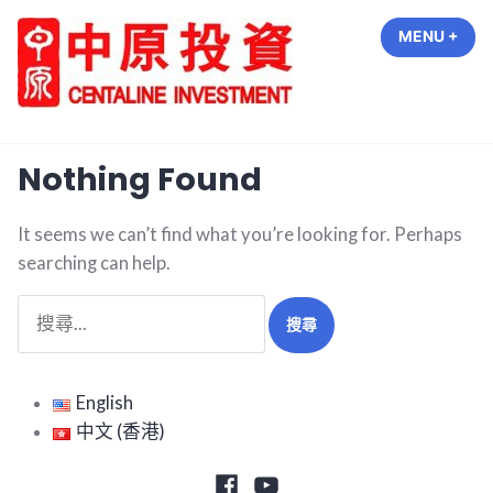
Skip
MENU
+
EXP
COL
to
content
中原投資 Centaline Investment
Nothing Found
It seems we can’t find what you’re looking for. Perhaps
searching can help.
搜
尋
關
鍵
English
字:
中文 (香港)
Facebook
Youtube