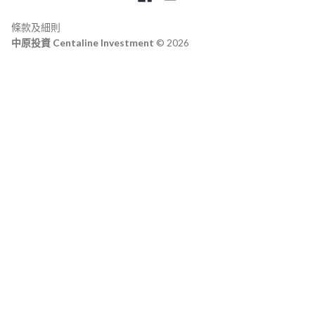
條款及細則
中原投資 Centaline Investment
© 2026