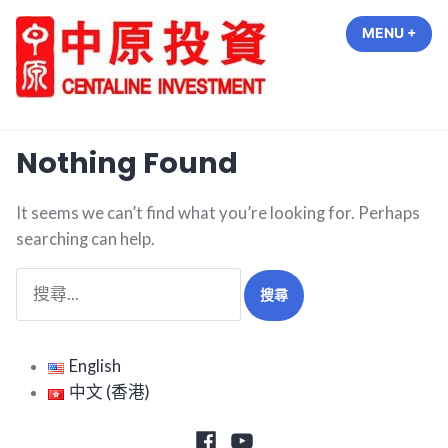
Skip
MENU
+
EXP
COL
to
content
中原投資 Centaline Investment
Nothing Found
It seems we can’t find what you’re looking for. Perhaps
searching can help.
搜
尋
關
鍵
English
字:
中文 (香港)
Facebook
Youtube