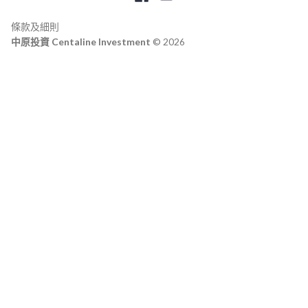
條款及細則
中原投資 Centaline Investment
© 2026