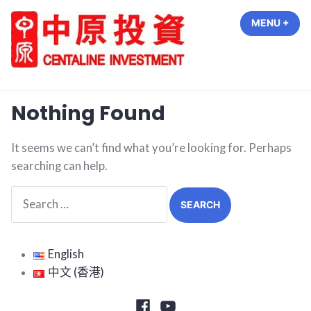
Skip
MENU
+
EXP
COL
to
content
中原投資 Centaline Investment
Nothing Found
It seems we can’t find what you’re looking for. Perhaps
searching can help.
Search
for:
English
中文 (香港)
Facebook
Youtube