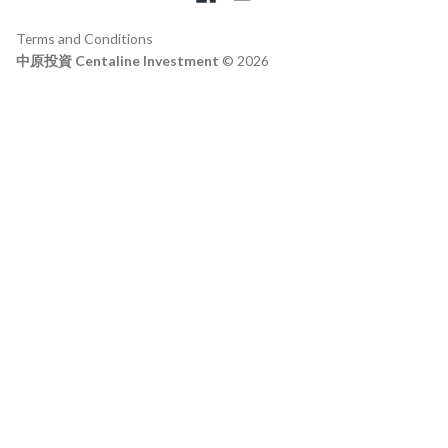
Terms and Conditions
中原投資 Centaline Investment
© 2026