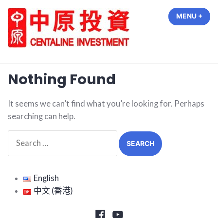
Skip
MENU
+
EXP
COL
to
content
中原投資 Centaline Investment
Nothing Found
It seems we can’t find what you’re looking for. Perhaps
searching can help.
Search
for:
English
中文 (香港)
Facebook
Youtube