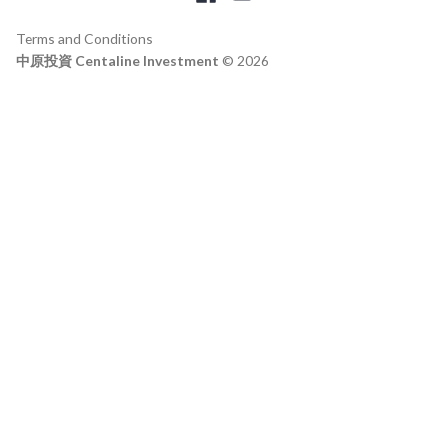
Terms and Conditions
中原投資 Centaline Investment
© 2026